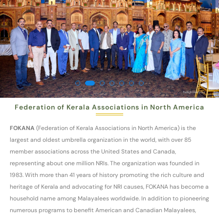
Federation of Kerala Associations in North America
FOKANA
(Federation of Kerala Associations in North America) is the
largest and oldest umbrella organization in the world, with over 85
member associations across the United States and Canada,
representing about one million NRIs. The organization was founded in
1983. With more than 41 years of history promoting the rich culture and
heritage of Kerala and advocating for NRI causes, FOKANA has become a
household name among Malayalees worldwide. In addition to pioneering
numerous programs to benefit American and Canadian Malayalees,