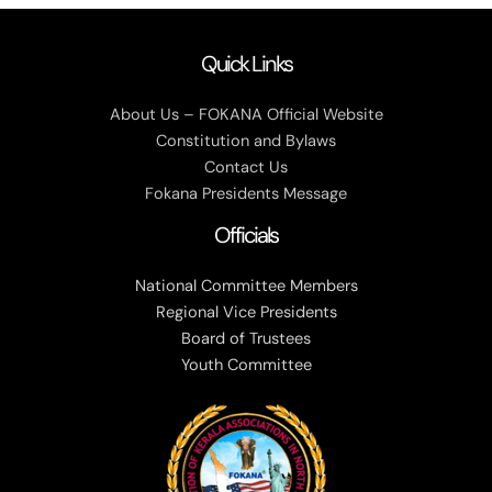
Quick Links
About Us – FOKANA Official Website
Constitution and Bylaws
Contact Us
Fokana Presidents Message
Officials
National Committee Members
Regional Vice Presidents
Board of Trustees
Youth Committee