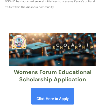
FOKANA has launched several initiatives to preserve Kerala’s cultural
traits within the diaspora community.
Womens Forum Educational
Scholarship Application
Click Here to Apply