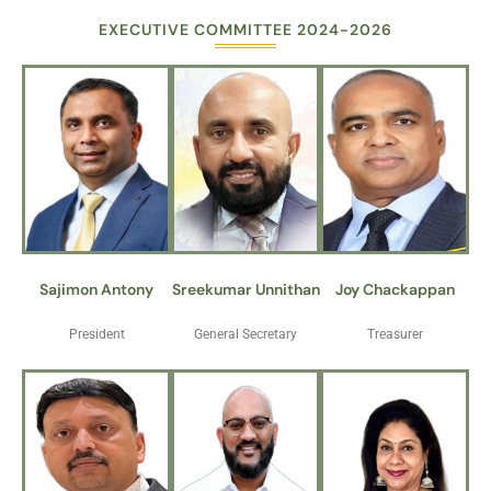
EXECUTIVE COMMITTEE 2024-2026
Sajimon Antony
Sreekumar Unnithan
Joy Chackappan
President
General Secretary
Treasurer