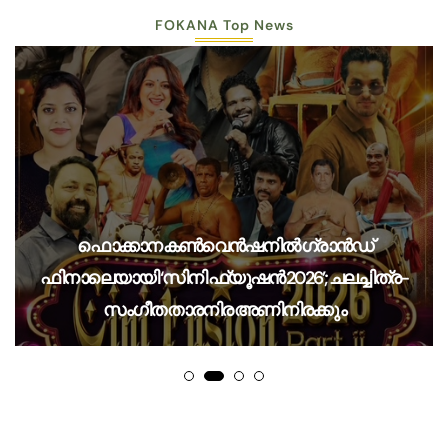
FOKANA Top News
ഫൊക്കാന കൺവെൻഷനിൽ ഗ്രാൻഡ്
ഫിനാലെയായി ‘സിനി ഫ്യൂഷൻ 2026’; ചലച്ചിത്ര-
സംഗീത താരനിര അണിനിരക്കും