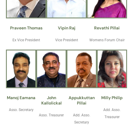
Praveen Thomas
Vipin Raj
Revathi Pillai
Ex Vice President
Vice President
Womens Forum Chair
Manoj Eamana
John
Appukkuttan
Milly Philip
Kallolickal
Pillai
Asso. Secretary
Add. Asso.
Asso. Treasurer
Add. Asso.
Treasurer
Secretary