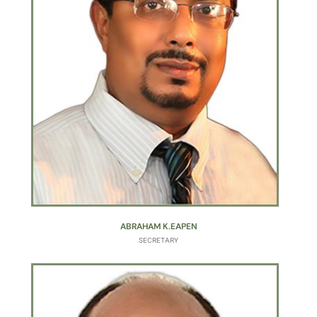
ABRAHAM K.EAPEN
SECRETARY