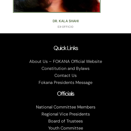
DR. KALA SHAHI
EX-OFFICIO
Quick Links
About Us – FOKANA Official Website
Constitution and Bylaws
Contact Us
Fokana Presidents Message
Officials
National Committee Members
Regional Vice Presidents
Board of Trustees
Youth Committee