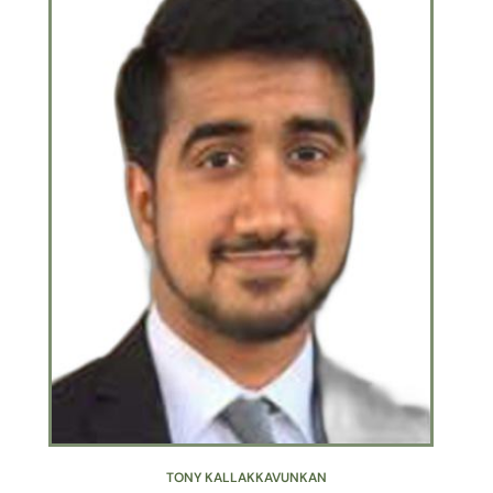
TONY KALLAKKAVUNKAN