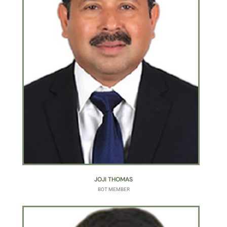
JOJI THOMAS
BOT MEMBER