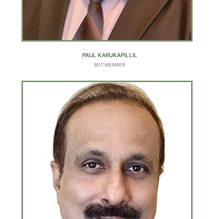
PAUL KARUKAPILLIL
BOT MEMBER