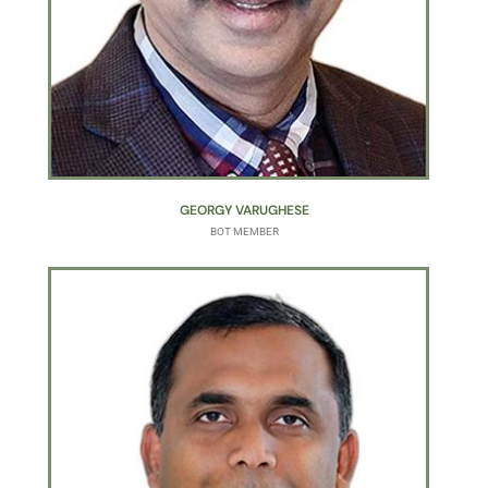
GEORGY VARUGHESE
BOT MEMBER