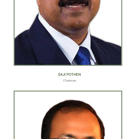
SAJI POTHEN
Chairman