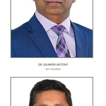
DR. SAJIMON ANTONY
BOT MEMBER