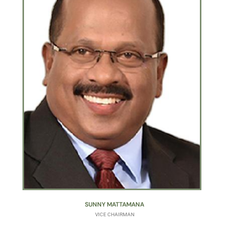
SUNNY MATTAMANA
VICE CHAIRMAN