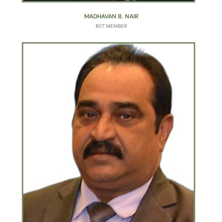
MADHAVAN B. NAIR
BOT MEMBER