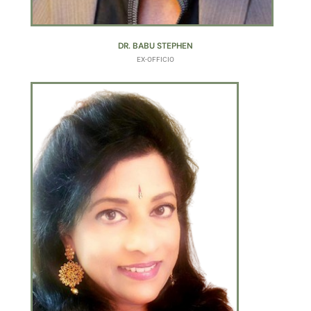
DR. BABU STEPHEN
EX-OFFICIO