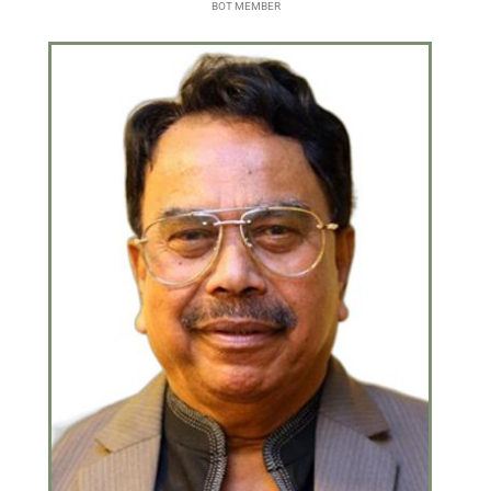
BOT MEMBER