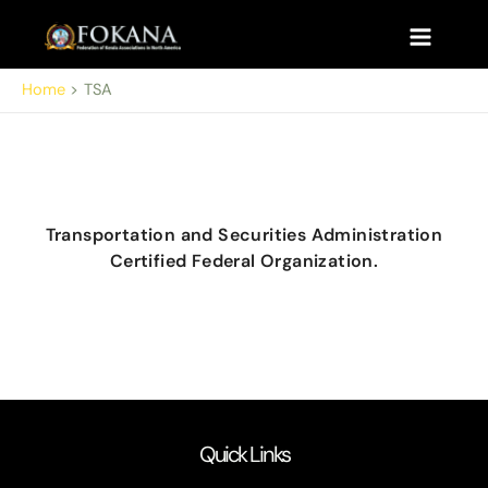
Skip
Main
to
Menu
content
Home
TSA
Transportation and Securities Administration
Certified Federal Organization.
Quick Links