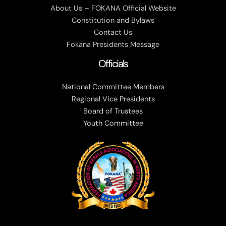
About Us – FOKANA Official Website
Constitution and Bylaws
Contact Us
Fokana Presidents Message
Officials
National Committee Members
Regional Vice Presidents
Board of Trustees
Youth Committee